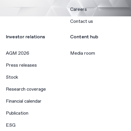
Careers
Contact us
Investor relations
Content hub
AGM 2026
Media room
Press releases
Stock
Research coverage
Financial calendar
Publication
ESG