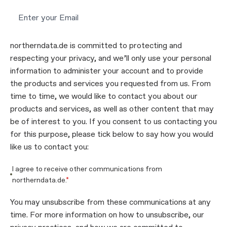
northerndata.de is committed to protecting and
respecting your privacy, and we’ll only use your personal
information to administer your account and to provide
the products and services you requested from us. From
time to time, we would like to contact you about our
products and services, as well as other content that may
be of interest to you. If you consent to us contacting you
for this purpose, please tick below to say how you would
like us to contact you:
I agree to receive other communications from
northerndata.de.
*
You may unsubscribe from these communications at any
time. For more information on how to unsubscribe, our