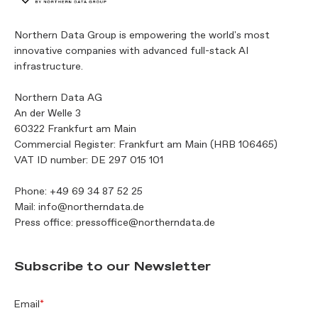
Northern Data Group is empowering the world's most
innovative companies with advanced full-stack AI
infrastructure.
Northern Data AG
An der Welle 3
60322 Frankfurt am Main
Commercial Register: Frankfurt am Main (HRB 106465)
VAT ID number: DE 297 015 101
Phone:
+49 69 34 87 52 25
Mail:
info@northerndata.de
Press office:
pressoffice@northerndata.de
Subscribe to our Newsletter
Email
*