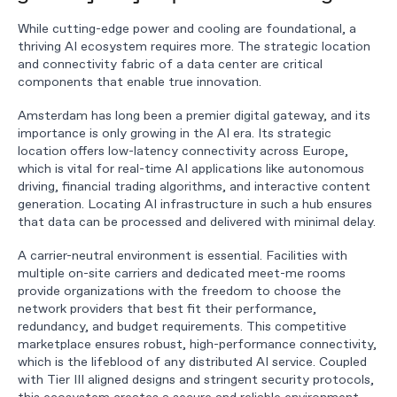
While cutting-edge power and cooling are foundational, a
thriving AI ecosystem requires more. The strategic location
and connectivity fabric of a data center are critical
components that enable true innovation.
Amsterdam has long been a premier digital gateway, and its
importance is only growing in the AI era. Its strategic
location offers low-latency connectivity across Europe,
which is vital for real-time AI applications like autonomous
driving, financial trading algorithms, and interactive content
generation. Locating AI infrastructure in such a hub ensures
that data can be processed and delivered with minimal delay.
A carrier-neutral environment is essential. Facilities with
multiple on-site carriers and dedicated meet-me rooms
provide organizations with the freedom to choose the
network providers that best fit their performance,
redundancy, and budget requirements. This competitive
marketplace ensures robust, high-performance connectivity,
which is the lifeblood of any distributed AI service. Coupled
with Tier III aligned designs and stringent security protocols,
this ecosystem creates a secure and reliable environment