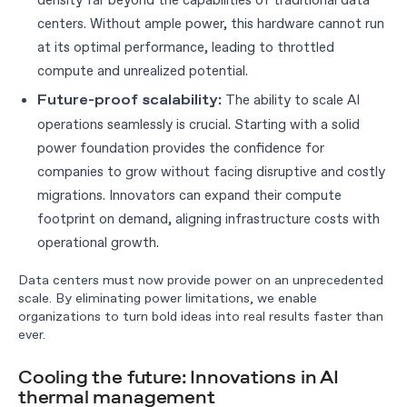
centers. Without ample power, this hardware cannot run
at its optimal performance, leading to throttled
compute and unrealized potential.
The ability to scale AI
Future-proof scalability:
operations seamlessly is crucial. Starting with a solid
power foundation provides the confidence for
companies to grow without facing disruptive and costly
migrations. Innovators can expand their compute
footprint on demand, aligning infrastructure costs with
operational growth.
Data centers must now provide power on an unprecedented
scale. By eliminating power limitations, we enable
organizations to turn bold ideas into real results faster than
ever.
Cooling the future: Innovations in AI
thermal management