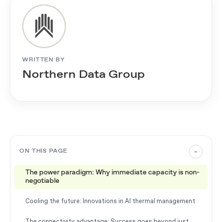
WRITTEN BY
Northern Data Group
–
ON THIS PAGE
The power paradigm: Why immediate capacity is non-
negotiable
Cooling the future: Innovations in AI thermal management
The connectivity advantage: Success goes beyond just