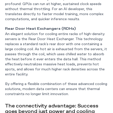
profound: GPUs can run at higher, sustained clock speeds
without thermal throttling. For an AI developer, this
translates directly to faster model training, more complex
computations, and quicker inference results.
Rear Door Heat Exchangers (RDHx)
An elegant solution for cooling entire racks of high-density
servers is the Rear Door Heat Exchanger. This technology
replaces a standard rack's rear door with one containing a
large cooling coil. As hot air is exhausted from the servers, it
passes through the coil, which uses chilled water to absorb
the heat before it ever enters the data hall. This method
effectively neutralizes massive heat loads, prevents hot
spots, and allows for much higher rack densities across the
entire facility.
By offering a flexible combination of these advanced cooling
solutions, modern data centers can ensure that thermal
constraints no longer limit innovation.
The connectivity advantage: Success
goes beyond just power and cooling