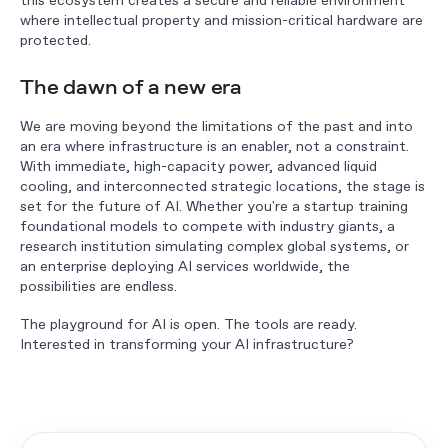
where intellectual property and mission-critical hardware are
protected.
The dawn of a new era
We are moving beyond the limitations of the past and into
an era where infrastructure is an enabler, not a constraint.
With immediate, high-capacity power, advanced liquid
cooling, and interconnected strategic locations, the stage is
set for the future of AI. Whether you're a startup training
foundational models to compete with industry giants, a
research institution simulating complex global systems, or
an enterprise deploying AI services worldwide, the
possibilities are endless.
The playground for AI is open. The tools are ready.
Interested in transforming your AI infrastructure?