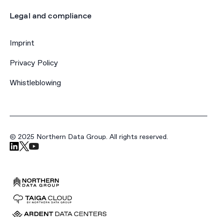
Legal and compliance
Imprint
Privacy Policy
Whistleblowing
© 2025 Northern Data Group. All rights reserved.