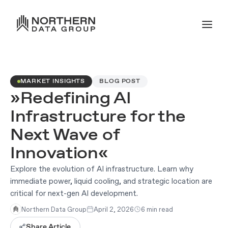
MARKET INSIGHTS
BLOG POST
»Redefining AI
Infrastructure for the
Next Wave of
Innovation«
Explore the evolution of AI infrastructure. Learn why
immediate power, liquid cooling, and strategic location are
critical for next-gen AI development.
Northern Data Group
April 2, 2026
6 min read
Share Article