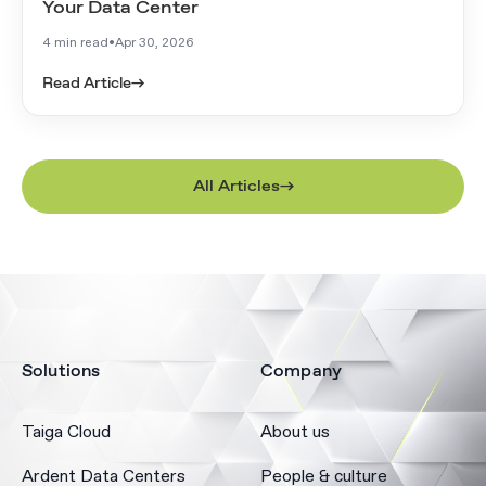
Your Data Center
4 min read
•
Apr 30, 2026
Read Article
→
All Articles
Solutions
Company
Taiga Cloud
About us
Ardent Data Centers
People & culture