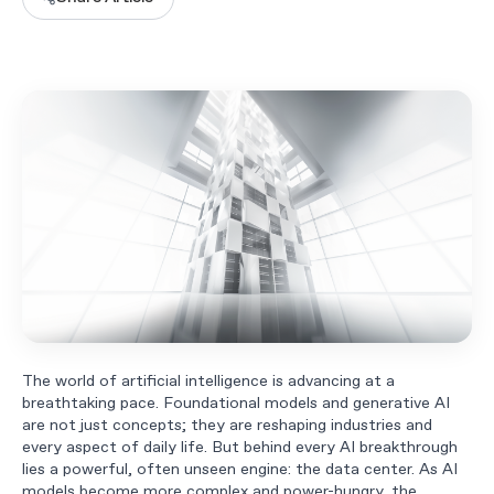
The world of artificial intelligence is advancing at a
breathtaking pace. Foundational models and generative AI
are not just concepts; they are reshaping industries and
every aspect of daily life. But behind every AI breakthrough
lies a powerful, often unseen engine: the data center. As AI
models become more complex and power-hungry, the