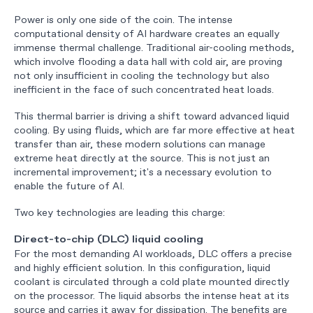
Power is only one side of the coin. The intense
computational density of AI hardware creates an equally
immense thermal challenge. Traditional air-cooling methods,
which involve flooding a data hall with cold air, are proving
not only insufficient in cooling the technology but also
inefficient in the face of such concentrated heat loads.
This thermal barrier is driving a shift toward advanced liquid
cooling. By using fluids, which are far more effective at heat
transfer than air, these modern solutions can manage
extreme heat directly at the source. This is not just an
incremental improvement; it's a necessary evolution to
enable the future of AI.
Two key technologies are leading this charge:
Direct-to-chip (DLC) liquid cooling
For the most demanding AI workloads, DLC offers a precise
and highly efficient solution. In this configuration, liquid
coolant is circulated through a cold plate mounted directly
on the processor. The liquid absorbs the intense heat at its
source and carries it away for dissipation. The benefits are