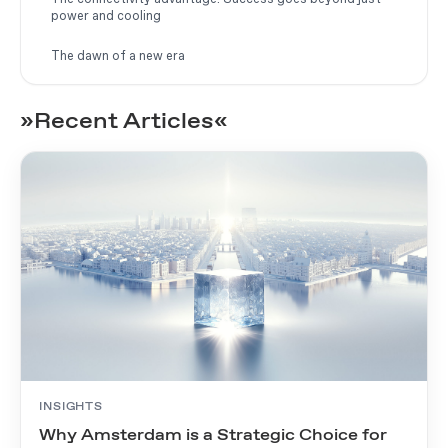
power and cooling
The dawn of a new era
»Recent Articles«
INSIGHTS
Why Amsterdam is a Strategic Choice for