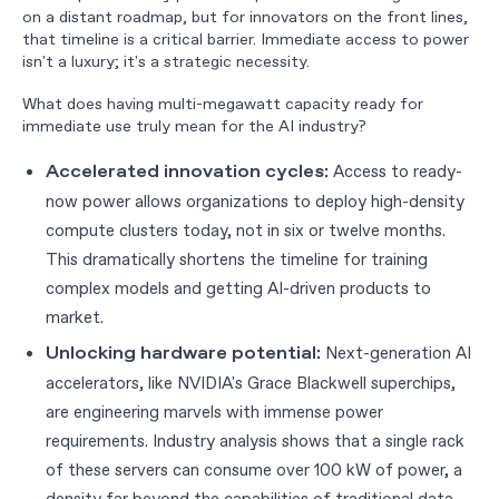
on a distant roadmap, but for innovators on the front lines,
that timeline is a critical barrier. Immediate access to power
isn't a luxury; it's a strategic necessity.
What does having multi-megawatt capacity ready for
immediate use truly mean for the AI industry?
Access to ready-
Accelerated innovation cycles:
now power allows organizations to deploy high-density
compute clusters today, not in six or twelve months.
This dramatically shortens the timeline for training
complex models and getting AI-driven products to
market.
Next-generation AI
Unlocking hardware potential:
accelerators, like NVIDIA's Grace Blackwell superchips,
are engineering marvels with immense power
requirements. Industry analysis shows that a single rack
of these servers can consume over 100 kW of power, a
density far beyond the capabilities of traditional data