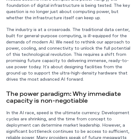
foundation of digital infrastructure is being tested. The key
question is no longer just about computing power, but
whether the infrastructure itself can keep up.
The industry is at a crossroads. The traditional data center,
built for general-purpose computing, is ill-equipped for the
demands of modern AI. We need to rethink our approach to
power, cooling, and connectivity to unlock the full potential
of this technological revolution. This requires a shift from
promising future capacity to delivering immense, ready-to-
use power today. It's about designing facilities from the
ground up to support the ultra-high-density hardware that
drives the most advanced AI forward.
The power paradigm: Why immediate
capacity is non-negotiable
In the AI race, speed is the ultimate currency. Development
cycles are shrinking, and the time from concept to
deployment can determine market leadership. However, a
significant bottleneck continues to be access to sufficient,
reliable power. Many providers speak of future megawatts