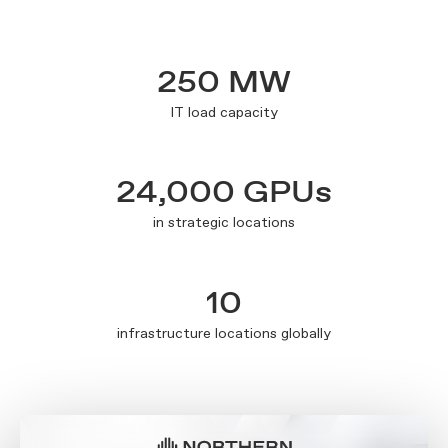
250 MW
IT load capacity
24,000 GPUs
in strategic locations
10
infrastructure locations globally