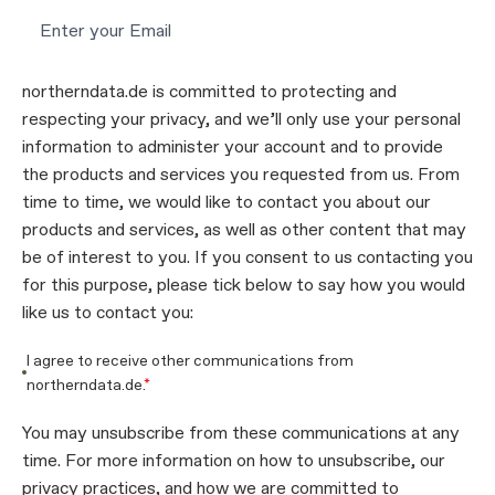
northerndata.de is committed to protecting and
respecting your privacy, and we’ll only use your personal
information to administer your account and to provide
the products and services you requested from us. From
time to time, we would like to contact you about our
products and services, as well as other content that may
be of interest to you. If you consent to us contacting you
for this purpose, please tick below to say how you would
like us to contact you:
I agree to receive other communications from
northerndata.de.
*
You may unsubscribe from these communications at any
time. For more information on how to unsubscribe, our
privacy practices, and how we are committed to