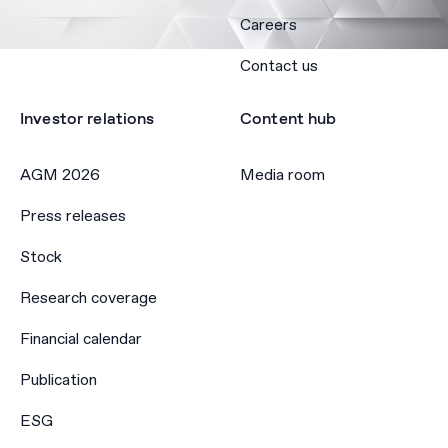
Careers
Contact us
Investor relations
Content hub
AGM 2026
Media room
Press releases
Stock
Research coverage
Financial calendar
Publication
ESG