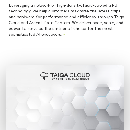
Leveraging a network of high-density, liquid-cooled GPU
technology, we help customers maximize the latest chips
and hardware for performance and efficiency through Taiga
Cloud and Ardent Data Centers. We deliver pace, scale, and
power to serve as the partner of choice for the most
sophisticated AI endeavors.
«