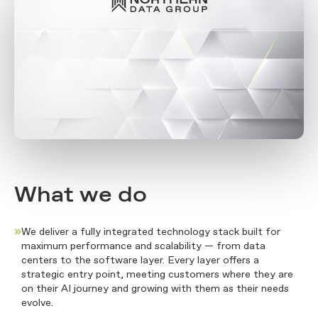
What we do
»
We deliver a fully integrated technology stack built for
maximum performance and scalability — from data
centers to the software layer. Every layer offers a
strategic entry point, meeting customers where they are
on their AI journey and growing with them as their needs
evolve.