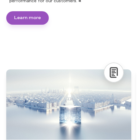
performance for our customers.
«
Learn more