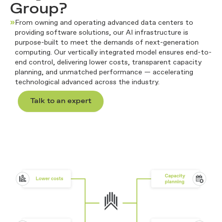
Group?
»
From owning and
operating
advanced data centers to
providing software solutions, our AI infrastructure is
purpose-built to meet the demands of next-generation
computing. Our vertically integrated model ensures end-to-
end control, delivering lower costs, transparent capacity
planning, and unmatched performance
—
accelerating
technological advanced across the industry
.
Talk to an expert