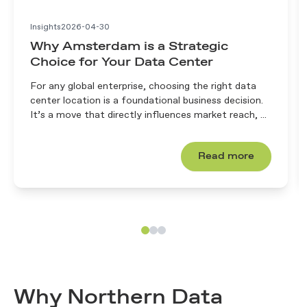
Insights
2026-04-30
Why Amsterdam is a Strategic
Choice for Your Data Center
For any global enterprise, choosing the right data
center location is a foundational business decision.
It’s a move that directly influences market reach, ...
Read more
Why Northern Data