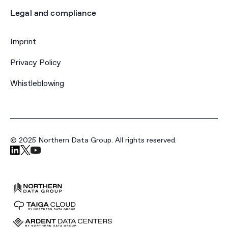
Legal and compliance
Imprint
Privacy Policy
Whistleblowing
© 2025 Northern Data Group. All rights reserved.