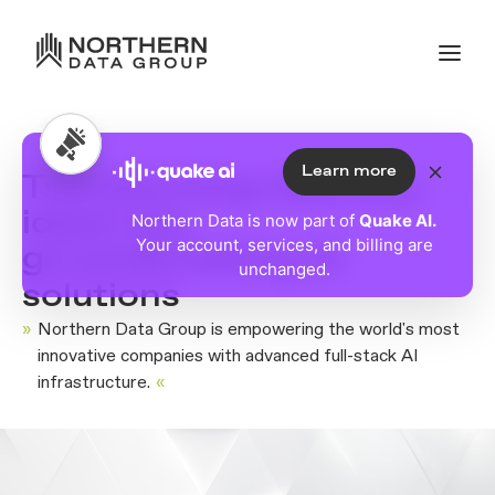
Learn more
Transforming visionary
ideas into
Northern Data is now part of
Quake AI.
Your account, services, and billing are
groundbreaking AI
unchanged.
solutions
»
Northern Data Group is empowering the world's most
innovative companies with advanced full-stack AI
infrastructure.
«