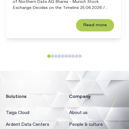
of Northern Data AG Shares - Munich Stock
Exchange Decides on the Timeline 25.06.2026 /
18:30 CET/CEST The ...
Read more
Solutions
Company
Taiga Cloud
About us
Ardent Data Centers
People & culture