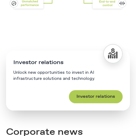
Investor relations
Unlock new opportunities to invest in AI
infrastructure solutions and technology.
Investor relations
Corporate news