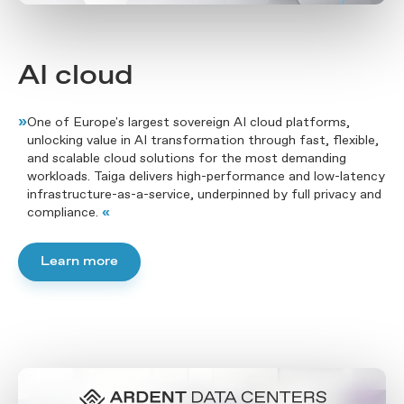
AI cloud
»
One of Europe's largest sovereign AI cloud platforms,
unlocking value in AI transformation through fast, flexible,
and scalable cloud solutions for the most demanding
workloads. Taiga delivers high-performance and low-latency
infrastructure-as-a-service, underpinned by full privacy and
compliance.
«
Learn more