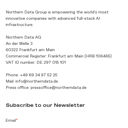
Northern Data Group is empowering the world's most
innovative companies with advanced full-stack AI
infrastructure.
Northern Data AG
An der Welle 3
60322 Frankfurt am Main
Commercial Register: Frankfurt am Main (HRB 106465)
VAT ID number: DE 297 015 101
Phone:
+49 69 34 87 52 25
Mail:
info@northerndata.de
Press office:
pressoffice@northerndata.de
Subscribe to our Newsletter
Email
*