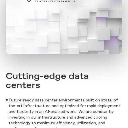
Cutting-edge data
centers
»
Future-ready data center environments built on state-of-
the-art infrastructure and optimized for rapid deployment
and flexibility in an AI-enabled world. We are constantly
investing in our infrastructure and advanced cooling
technology to maximize efficiency, utilization, and