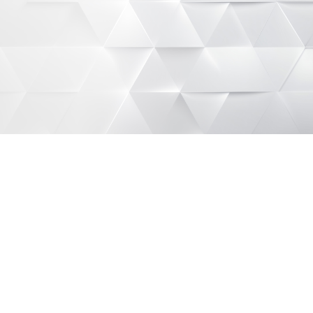
Get started
See details