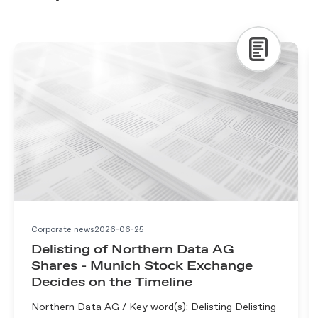
Corporate news
2026-06-25
Delisting of Northern Data AG
Shares - Munich Stock Exchange
Decides on the Timeline
Northern Data AG / Key word(s): Delisting Delisting