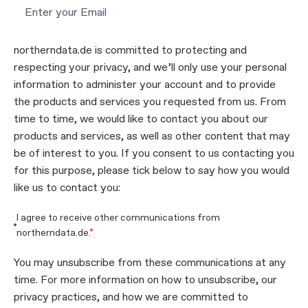
northerndata.de is committed to protecting and
respecting your privacy, and we’ll only use your personal
information to administer your account and to provide
the products and services you requested from us. From
time to time, we would like to contact you about our
products and services, as well as other content that may
be of interest to you. If you consent to us contacting you
for this purpose, please tick below to say how you would
like us to contact you:
I agree to receive other communications from
northerndata.de.
*
You may unsubscribe from these communications at any
time. For more information on how to unsubscribe, our
privacy practices, and how we are committed to