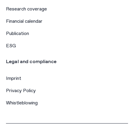
Research coverage
Financial calendar
Publication
ESG
Legal and compliance
Imprint
Privacy Policy
Whistleblowing