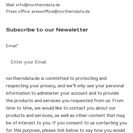
Mail:
info@northerndata.de
Press office:
pressoffice@northerndata.de
Subscribe to our Newsletter
Email
*
northerndata.de is committed to protecting and
respecting your privacy, and we’ll only use your personal
information to administer your account and to provide
the products and services you requested from us. From
time to time, we would like to contact you about our
products and services, as well as other content that may
be of interest to you. If you consent to us contacting you
for this purpose, please tick below to say how you would