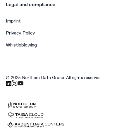
Legal and compliance
Imprint
Privacy Policy
Whistleblowing
© 2025 Northern Data Group. All rights reserved.