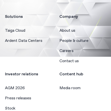
Solutions
Company
Taiga Cloud
About us
Ardent Data Centers
People & culture
Careers
Contact us
Investor relations
Content hub
AGM 2026
Media room
Press releases
Stock