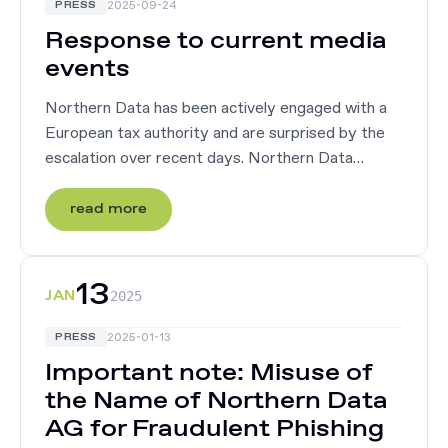
2025-09-24
PRESS
Response to current media
events
Northern Data has been actively engaged with a
European tax authority and are surprised by the
escalation over recent days. Northern Data
believes there is a misunderstanding of tax
treatment of its GPU offering, which ...
read more
13
JAN
2025
2025-01-13
PRESS
Important note: Misuse of
the Name of Northern Data
AG for Fraudulent Phishing