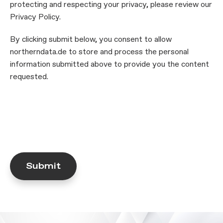
protecting and respecting your privacy, please review our
Privacy Policy.
By clicking submit below, you consent to allow
northerndata.de to store and process the personal
information submitted above to provide you the content
requested.
Submit