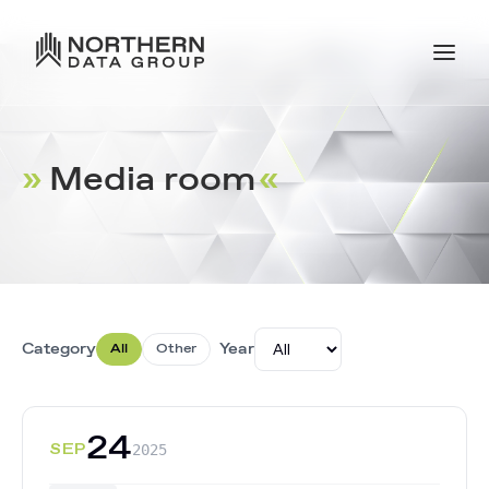
»
Media room
«
.
Category
Year
All
Other
24
SEP
2025