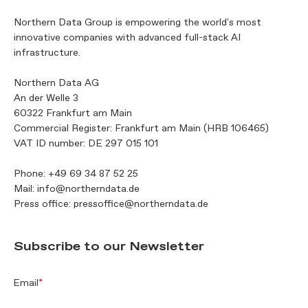
Northern Data Group is empowering the world's most
innovative companies with advanced full-stack AI
infrastructure.
Northern Data AG
An der Welle 3
60322 Frankfurt am Main
Commercial Register: Frankfurt am Main (HRB 106465)
VAT ID number: DE 297 015 101
Phone:
+49 69 34 87 52 25
Mail:
info@northerndata.de
Press office:
pressoffice@northerndata.de
Subscribe to our Newsletter
Email
*