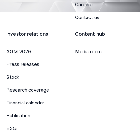
Careers
Contact us
Investor relations
Content hub
AGM 2026
Media room
Press releases
Stock
Research coverage
Financial calendar
Publication
ESG