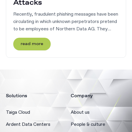
Attacks
Recently, fraudulent phishing messages have been
circulating in which unknown perpetrators pretend
to be employees of Northern Data AG. They
pretend to be carrying out an application
procedure for a vacant position at ...
read more
Solutions
Company
Taiga Cloud
About us
Ardent Data Centers
People & culture