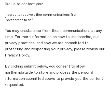
like us to contact you:
I agree to receive other communications from
northerndata.de.
*
You may unsubscribe from these communications at any
time. For more information on how to unsubscribe, our
privacy practices, and how we are committed to
protecting and respecting your privacy, please review our
Privacy Policy.
By clicking submit below, you consent to allow
northerndata.de to store and process the personal
information submitted above to provide you the content
requested.