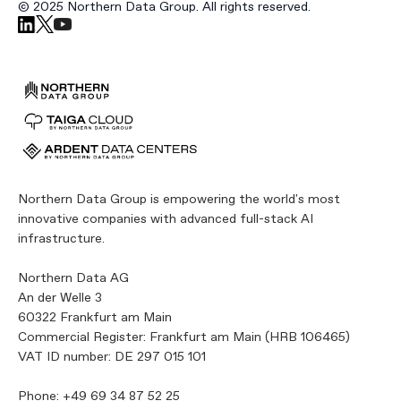
© 2025 Northern Data Group. All rights reserved.
Northern Data Group is empowering the world's most
innovative companies with advanced full-stack AI
infrastructure.
Northern Data AG
An der Welle 3
60322 Frankfurt am Main
Commercial Register: Frankfurt am Main (HRB 106465)
VAT ID number: DE 297 015 101
Phone:
+49 69 34 87 52 25