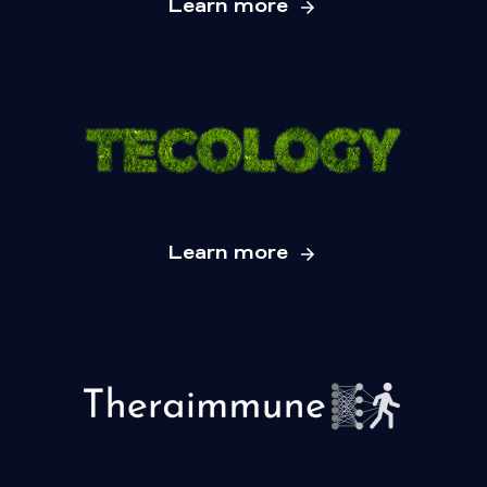
Learn more
Learn more