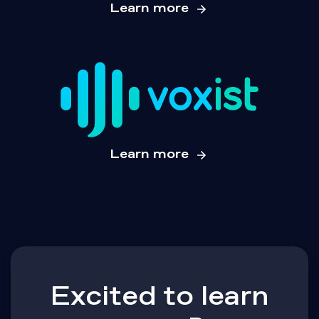
Learn more
Learn more
Excited to learn