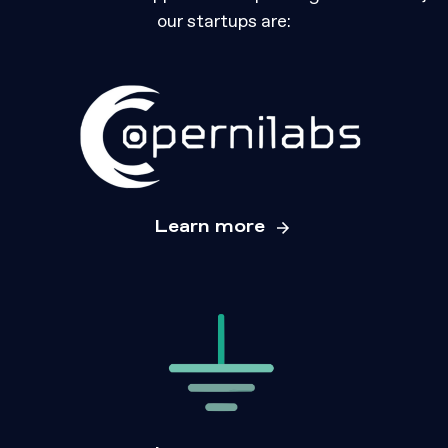
our startups are:
Learn more