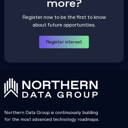
more?
Register now to be the first to know
about future opportunities.
Register interest
Northern Data Group is continuously building
for the most advanced technology roadmaps.