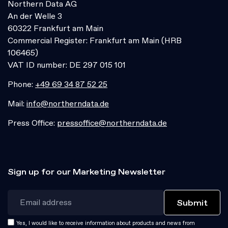
Northern Data AG
An der Welle 3
60322 Frankfurt am Main
Commercial Register: Frankfurt am Main (HRB
106465)
VAT ID number: DE 297 015 101
Phone:
+49 69 34 87 52 25
Mail:
info@northerndata.de
Press Office:
pressoffice@northerndata.de
Sign up for our Marketing Newsletter
Yes, I would like to receive information about products and news from