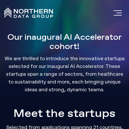
Our inaugural AI Accelerator
cohort!
We are thrilled to introduce the innovative startups
selected for our inaugural AI Accelerator. These
startups span a range of sectors, from healthcare
to sustainability and more, each bringing unique
ideas and strong, dynamic teams.
Meet the startups
Selected from applications spanning 21 countries,