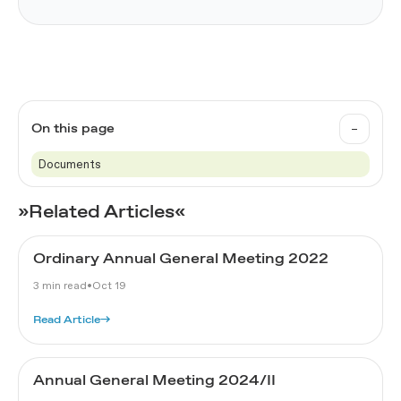
–
On this page
Documents
»Related Articles«
Ordinary Annual General Meeting 2022
3 min read
•
Oct 19
Read Article
→
Annual General Meeting 2024/II