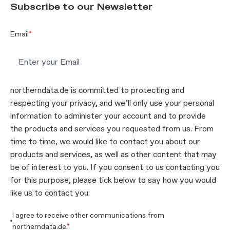
Subscribe to our Newsletter
Email
*
northerndata.de is committed to protecting and
respecting your privacy, and we’ll only use your personal
information to administer your account and to provide
the products and services you requested from us. From
time to time, we would like to contact you about our
products and services, as well as other content that may
be of interest to you. If you consent to us contacting you
for this purpose, please tick below to say how you would
like us to contact you:
I agree to receive other communications from
northerndata.de.
*