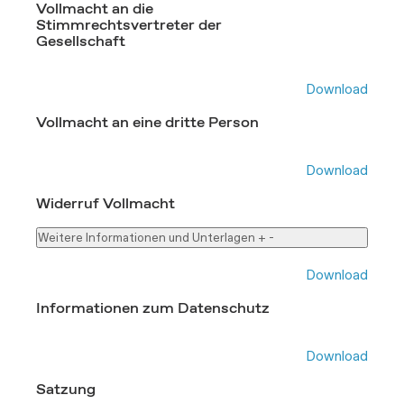
Vollmacht an die
Stimmrechtsvertreter der
Gesellschaft
Download
Vollmacht an eine dritte Person
Download
Widerruf Vollmacht
Weitere Informationen und Unterlagen
+
-
Download
Informationen zum Datenschutz
Download
Satzung