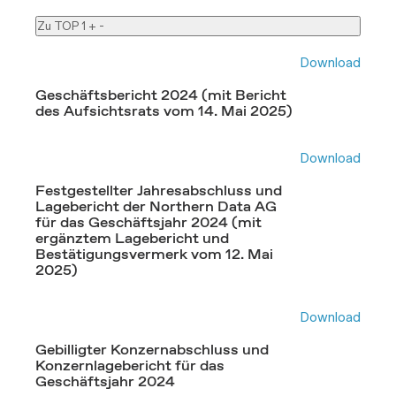
Zu TOP 1
+
-
Download
Geschäftsbericht 2024 (mit Bericht
des Aufsichtsrats vom 14. Mai 2025)
Download
Festgestellter Jahresabschluss und
Lagebericht der Northern Data AG
für das Geschäftsjahr 2024 (mit
ergänztem Lagebericht und
Bestätigungsvermerk vom 12. Mai
2025)
Download
Gebilligter Konzernabschluss und
Konzernlagebericht für das
Geschäftsjahr 2024