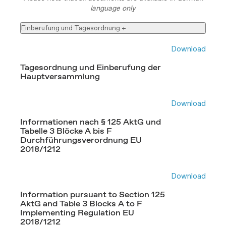
language only
Einberufung und Tagesordnung
+
-
Download
Tagesordnung und Einberufung der
Hauptversammlung
Download
Informationen nach § 125 AktG und
Tabelle 3 Blöcke A bis F
Durchführungsverordnung EU
2018/1212
Download
Information pursuant to Section 125
AktG and Table 3 Blocks A to F
Implementing Regulation EU
2018/1212