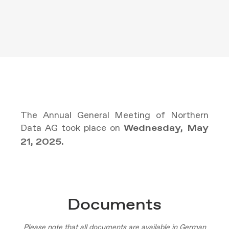
The Annual General Meeting of Northern
Data AG took place on
Wednesday, May
21, 2025.
Documents
Please note that all documents are available in German