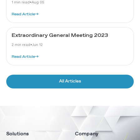
1 min read
•
Aug 05
Read Article
→
Extraordinary General Meeting 2023
2 min read
•
Jun 12
Read Article
→
All Articles
Solutions
Company