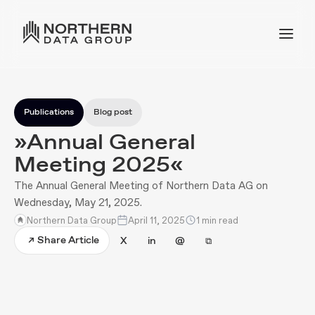
Publications
Blog post
»Annual General
Meeting 2025«
The Annual General Meeting of Northern Data AG on
Wednesday, May 21, 2025.
Northern Data Group
April 11, 2025
1 min read
Share Article
↗
X
in
@
⧉