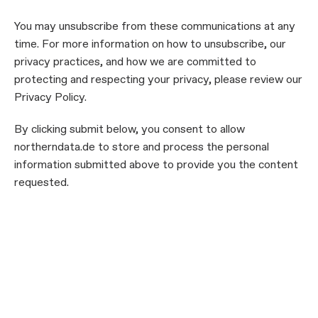
You may unsubscribe from these communications at any
time. For more information on how to unsubscribe, our
privacy practices, and how we are committed to
protecting and respecting your privacy, please review our
Privacy Policy.
By clicking submit below, you consent to allow
northerndata.de to store and process the personal
information submitted above to provide you the content
requested.
Submit