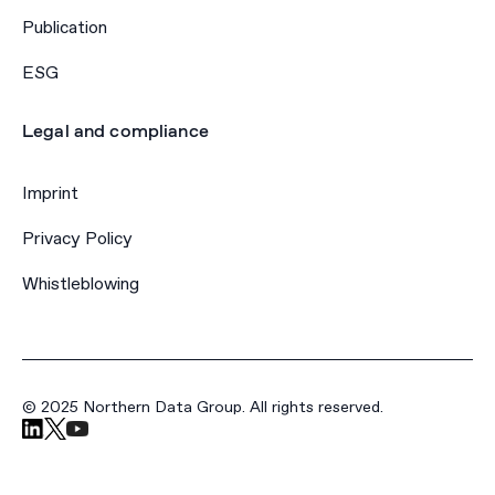
Publication
ESG
Legal and compliance
Imprint
Privacy Policy
Whistleblowing
© 2025 Northern Data Group. All rights reserved.