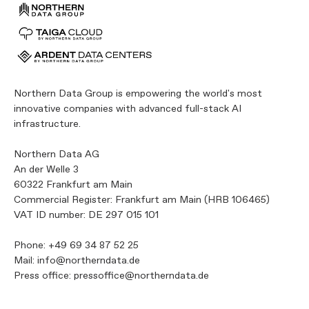
Northern Data Group is empowering the world's most
innovative companies with advanced full-stack AI
infrastructure.
Northern Data AG
An der Welle 3
60322 Frankfurt am Main
Commercial Register: Frankfurt am Main (HRB 106465)
VAT ID number: DE 297 015 101
Phone:
+49 69 34 87 52 25
Mail:
info@northerndata.de
Press office:
pressoffice@northerndata.de