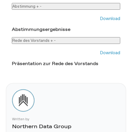
Abstimmung
+
-
Download
Abstimmungsergebnisse
Rede des Vorstands
+
-
Download
Präsentation zur Rede des Vorstands
Written by
Northern Data Group