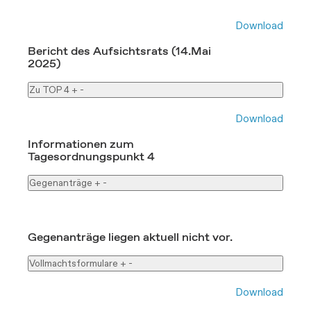
Download
Bericht des Aufsichtsrats (14.Mai
2025)
Zu TOP 4
+
-
Download
Informationen zum
Tagesordnungspunkt 4
Gegenanträge
+
-
Gegenanträge liegen aktuell nicht vor.
Vollmachtsformulare
+
-
Download