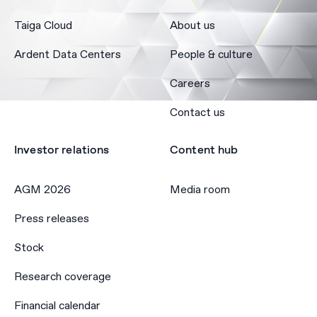
Taiga Cloud
About us
Ardent Data Centers
People & culture
Careers
Contact us
Investor relations
Content hub
AGM 2026
Media room
Press releases
Stock
Research coverage
Financial calendar