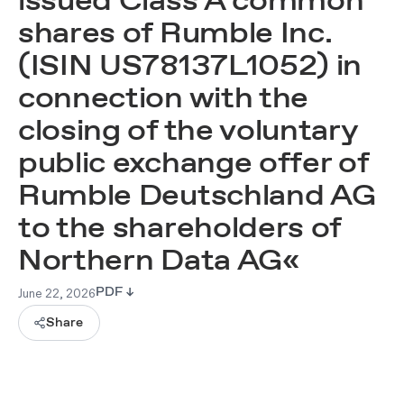
issued Class A common
shares of Rumble Inc.
(ISIN US78137L1052) in
connection with the
closing of the voluntary
public exchange offer of
Rumble Deutschland AG
to the shareholders of
Northern Data AG«
June 22, 2026
PDF ↓
Share