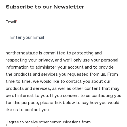
Subscribe to our Newsletter
Email
*
northerndata.de is committed to protecting and
respecting your privacy, and we’ll only use your personal
information to administer your account and to provide
the products and services you requested from us. From
time to time, we would like to contact you about our
products and services, as well as other content that may
be of interest to you. If you consent to us contacting you
for this purpose, please tick below to say how you would
like us to contact you:
I agree to receive other communications from