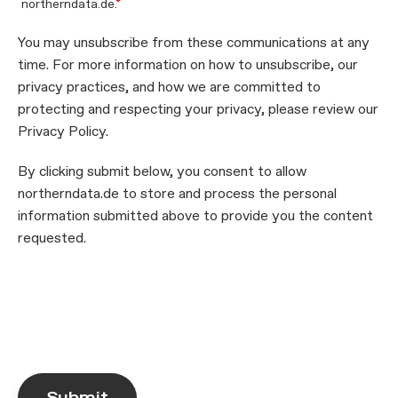
northerndata.de.
*
You may unsubscribe from these communications at any
time. For more information on how to unsubscribe, our
privacy practices, and how we are committed to
protecting and respecting your privacy, please review our
Privacy Policy.
By clicking submit below, you consent to allow
northerndata.de to store and process the personal
information submitted above to provide you the content
requested.