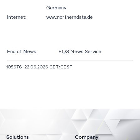
Germany
Internet:
www.northerndata.de
End of News
EQS News Service
105676 22.06.2026 CET/CEST
Solutions
Company