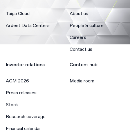
Taiga Cloud
About us
Ardent Data Centers
People & culture
Careers
Contact us
Investor relations
Content hub
AGM 2026
Media room
Press releases
Stock
Research coverage
Financial calendar