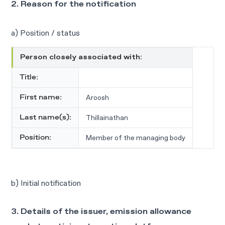
2. Reason for the notification
a) Position / status
Person closely associated with:
Title:
Aroosh
First name:
Thillainathan
Last name(s):
Member of the managing body
Position:
b) Initial notification
3. Details of the issuer, emission allowance