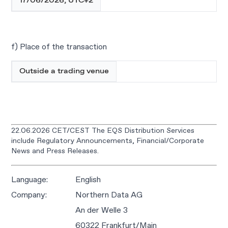
17/06/2026; UTC+2
f) Place of the transaction
Outside a trading venue
22.06.2026 CET/CEST The EQS Distribution Services
include Regulatory Announcements, Financial/Corporate
News and Press Releases.
Language:
English
Company:
Northern Data AG
An der Welle 3
60322 Frankfurt/Main