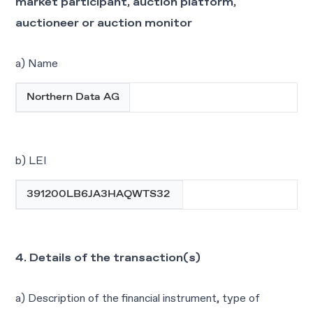
market participant, auction platform,
auctioneer or auction monitor
a) Name
Northern Data AG
b) LEI
391200LB6JA3HAQWTS32
4. Details of the transaction(s)
a) Description of the financial instrument, type of