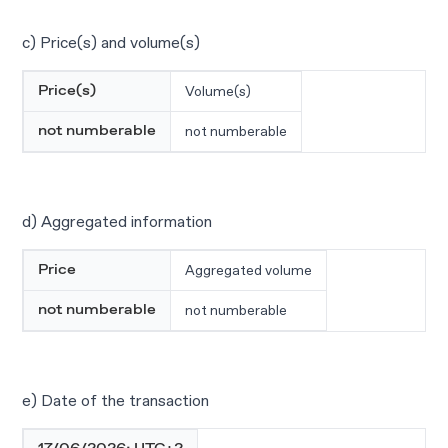
c) Price(s) and volume(s)
Volume(s)
Price(s)
not numberable
not numberable
d) Aggregated information
Aggregated volume
Price
not numberable
not numberable
e) Date of the transaction