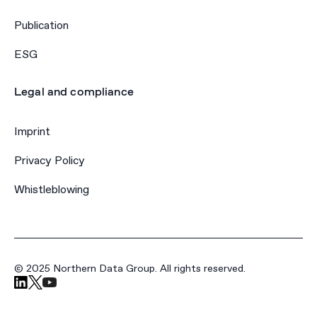
Publication
ESG
Legal and compliance
Imprint
Privacy Policy
Whistleblowing
© 2025 Northern Data Group. All rights reserved.