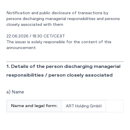
Notification and public disclosure of transactions by
persons discharging managerial responsibilities and persons
closely associated with them
22.06.2026 / 18:30 CET/CEST
The issuer is solely responsible for the content of this
announcement.
1. Details of the person discharging managerial
responsibilities / person closely associated
a) Name
ART Holding GmbH
Name and legal form: