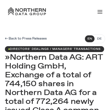
← Back to Press Releases
EN
DE
DIRECTORS' DEALINGS / MANAGERS' TRANSACTIONS
»Northern Data AG: ART
Holding GmbH,
Exchange of a total of
744,150 shares in
Northern Data AG for a
total of 772,264 newly