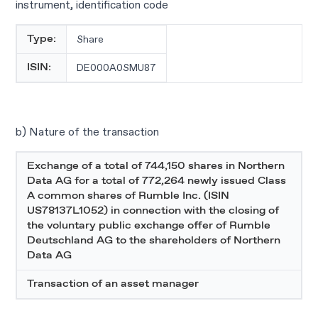
instrument, identification code
Share
Type:
DE000A0SMU87
ISIN:
b) Nature of the transaction
Exchange of a total of 744,150 shares in Northern
Data AG for a total of 772,264 newly issued Class
A common shares of Rumble Inc. (ISIN
US78137L1052) in connection with the closing of
the voluntary public exchange offer of Rumble
Deutschland AG to the shareholders of Northern
Data AG
Transaction of an asset manager