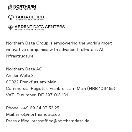
Northern Data Group is empowering the world's most
innovative companies with advanced full-stack AI
infrastructure.
Northern Data AG
An der Welle 3
60322 Frankfurt am Main
Commercial Register: Frankfurt am Main (HRB 106465)
VAT ID number: DE 297 015 101
Phone:
+49 69 34 87 52 25
Mail:
info@northerndata.de
Press office:
pressoffice@northerndata.de