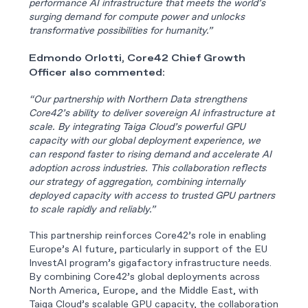
performance AI infrastructure that meets the world’s
surging demand for compute power and unlocks
transformative possibilities for humanity.”
Edmondo Orlotti, Core42 Chief Growth
Officer also commented:
“Our partnership with Northern Data strengthens
Core42’s ability to deliver sovereign AI infrastructure at
scale. By integrating Taiga Cloud’s powerful GPU
capacity with our global deployment experience, we
can respond faster to rising demand and accelerate AI
adoption across industries. This collaboration reflects
our strategy of aggregation, combining internally
deployed capacity with access to trusted GPU partners
to scale rapidly and reliably.”
This partnership reinforces Core42’s role in enabling
Europe’s AI future, particularly in support of the EU
InvestAI program’s gigafactory infrastructure needs.
By combining Core42’s global deployments across
North America, Europe, and the Middle East, with
Taiga Cloud’s scalable GPU capacity, the collaboration