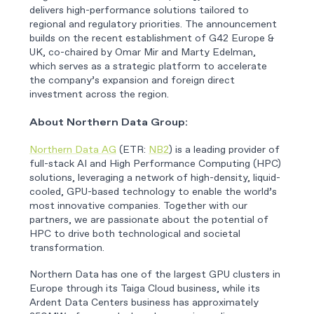
delivers high-performance solutions tailored to
regional and regulatory priorities. The announcement
builds on the recent establishment of G42 Europe &
UK, co-chaired by Omar Mir and Marty Edelman,
which serves as a strategic platform to accelerate
the company’s expansion and foreign direct
investment across the region.
About Northern Data Group:
Northern Data AG
(ETR:
NB2
) is a leading provider of
full-stack AI and High Performance Computing (HPC)
solutions, leveraging a network of high-density, liquid-
cooled, GPU-based technology to enable the world’s
most innovative companies. Together with our
partners, we are passionate about the potential of
HPC to drive both technological and societal
transformation.
Northern Data has one of the largest GPU clusters in
Europe through its Taiga Cloud business, while its
Ardent Data Centers business has approximately