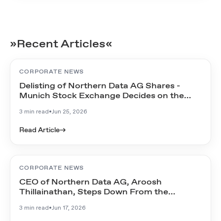
»Recent Articles«
CORPORATE NEWS
Delisting of Northern Data AG Shares -
Munich Stock Exchange Decides on the
Timeline
3 min read
•
Jun 25, 2026
Read Article
→
CORPORATE NEWS
CEO of Northern Data AG, Aroosh
Thillainathan, Steps Down From the
Management Board
3 min read
•
Jun 17, 2026