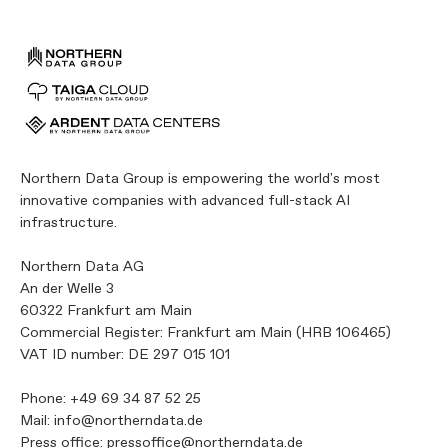
Northern Data Group is empowering the world's most
innovative companies with advanced full-stack AI
infrastructure.
Northern Data AG
An der Welle 3
60322 Frankfurt am Main
Commercial Register: Frankfurt am Main (HRB 106465)
VAT ID number: DE 297 015 101
Phone:
+49 69 34 87 52 25
Mail:
info@northerndata.de
Press office:
pressoffice@northerndata.de