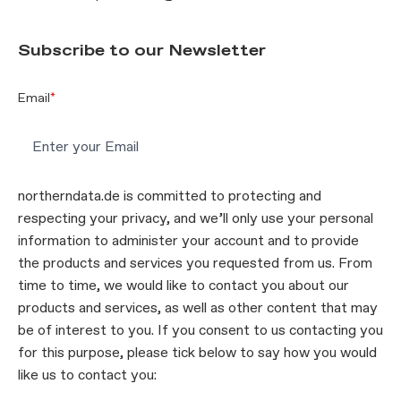
Subscribe to our Newsletter
Email
*
northerndata.de is committed to protecting and
respecting your privacy, and we’ll only use your personal
information to administer your account and to provide
the products and services you requested from us. From
time to time, we would like to contact you about our
products and services, as well as other content that may
be of interest to you. If you consent to us contacting you
for this purpose, please tick below to say how you would
like us to contact you: