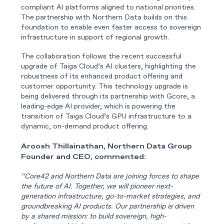
compliant AI platforms aligned to national priorities.
The partnership with Northern Data builds on this
foundation to enable even faster access to sovereign
infrastructure in support of regional growth.
The collaboration follows the recent successful
upgrade of Taiga Cloud’s AI clusters, highlighting the
robustness of its enhanced product offering and
customer opportunity. This technology upgrade is
being delivered through its partnership with Gcore, a
leading-edge AI provider, which is powering the
transition of Taiga Cloud’s GPU infrastructure to a
dynamic, on-demand product offering.
Aroosh Thillainathan, Northern Data Group
Founder and CEO, commented:
“Core42 and Northern Data are joining forces to shape
the future of AI. Together, we will pioneer next-
generation infrastructure, go-to-market strategies, and
groundbreaking AI products. Our partnership is driven
by a shared mission: to build sovereign, high-