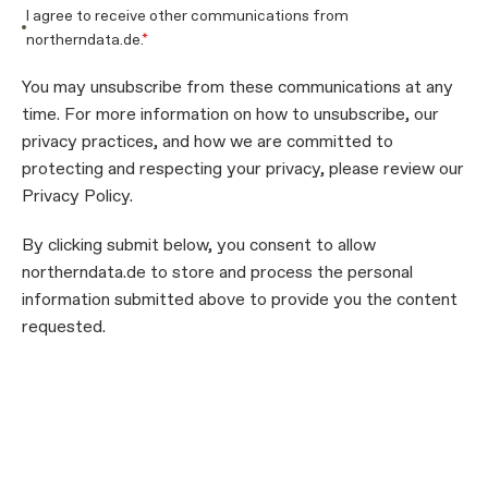
I agree to receive other communications from
northerndata.de.
*
You may unsubscribe from these communications at any
time. For more information on how to unsubscribe, our
privacy practices, and how we are committed to
protecting and respecting your privacy, please review our
Privacy Policy.
By clicking submit below, you consent to allow
northerndata.de to store and process the personal
information submitted above to provide you the content
requested.