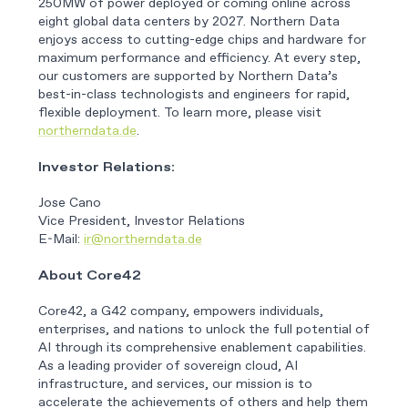
250MW of power deployed or coming online across
eight global data centers by 2027. Northern Data
enjoys access to cutting-edge chips and hardware for
maximum performance and efficiency. At every step,
our customers are supported by Northern Data’s
best-in-class technologists and engineers for rapid,
flexible deployment. To learn more, please visit
northerndata.de
.
Investor Relations:
Jose Cano
Vice President, Investor Relations
E-Mail:
ir@northerndata.de
About Core42
Core42, a G42 company, empowers individuals,
enterprises, and nations to unlock the full potential of
AI through its comprehensive enablement capabilities.
As a leading provider of sovereign cloud, AI
infrastructure, and services, our mission is to
accelerate the achievements of others and help them