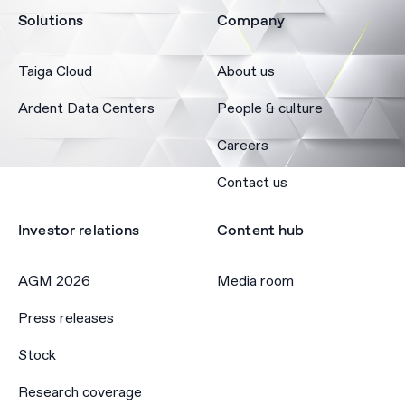
Solutions
Company
Taiga Cloud
About us
Ardent Data Centers
People & culture
Careers
Contact us
Investor relations
Content hub
AGM 2026
Media room
Press releases
Stock
Research coverage