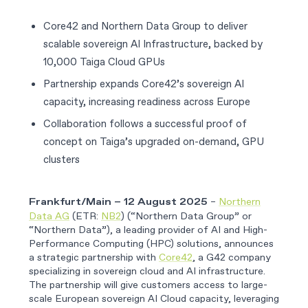
Core42 and Northern Data Group to deliver
scalable sovereign AI Infrastructure, backed by
10,000 Taiga Cloud GPUs
Partnership expands Core42’s sovereign AI
capacity, increasing readiness across Europe
Collaboration follows a successful proof of
concept on Taiga’s upgraded on-demand, GPU
clusters
–
Northern
Frankfurt/Main – 12 August 2025
Data AG
(ETR:
NB2
) (“Northern Data Group” or
“Northern Data”), a leading provider of AI and High-
Performance Computing (HPC) solutions, announces
a strategic partnership with
Core42
, a G42 company
specializing in sovereign cloud and AI infrastructure.
The partnership will give customers access to large-
scale European sovereign AI Cloud capacity, leveraging