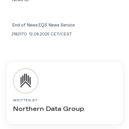
End of News
EQS News Service
2182170 12.08.2025 CET/CEST
WRITTEN BY
Northern Data Group