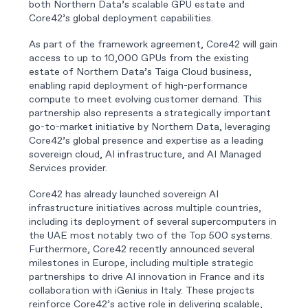
both Northern Data’s scalable GPU estate and
Core42’s global deployment capabilities.
As part of the framework agreement, Core42 will gain
access to up to 10,000 GPUs from the existing
estate of Northern Data’s Taiga Cloud business,
enabling rapid deployment of high-performance
compute to meet evolving customer demand. This
partnership also represents a strategically important
go-to-market initiative by Northern Data, leveraging
Core42’s global presence and expertise as a leading
sovereign cloud, AI infrastructure, and AI Managed
Services provider.
Core42 has already launched sovereign AI
infrastructure initiatives across multiple countries,
including its deployment of several supercomputers in
the UAE most notably two of the Top 500 systems.
Furthermore, Core42 recently announced several
milestones in Europe, including multiple strategic
partnerships to drive AI innovation in France and its
collaboration with iGenius in Italy. These projects
reinforce Core42’s active role in delivering scalable,