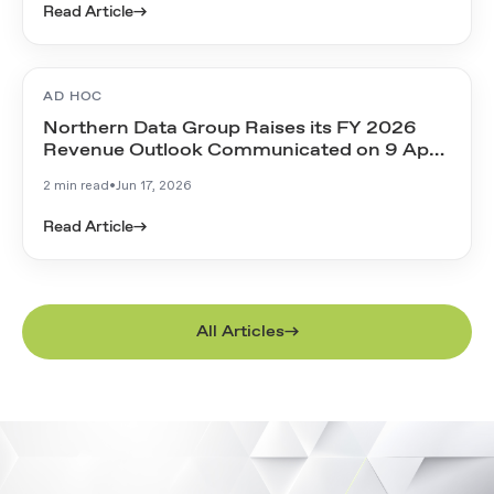
Read Article
→
AD HOC
Northern Data Group Raises its FY 2026
Revenue Outlook Communicated on 9 April
2026
2 min read
•
Jun 17, 2026
Read Article
→
All Articles