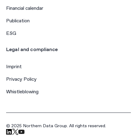
Financial calendar
Publication
ESG
Legal and compliance
Imprint
Privacy Policy
Whistleblowing
© 2025 Northern Data Group. All rights reserved.