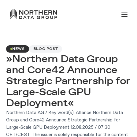
NEWS
BLOG POST
»Northern Data Group
and Core42 Announce
Strategic Partnership for
Large-Scale GPU
Deployment«
Northern Data AG / Key word(s): Alliance Northern Data
Group and Core42 Announce Strategic Partnership for
Large-Scale GPU Deployment 12.08.2025 / 07:30
CET/CEST The issuer is solely responsible for the content