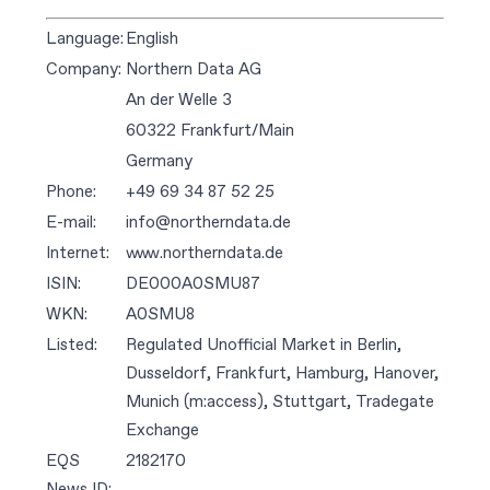
Language:
English
Company:
Northern Data AG
An der Welle 3
60322 Frankfurt/Main
Germany
Phone:
+49 69 34 87 52 25
E-mail:
info@northerndata.de
Internet:
www.northerndata.de
ISIN:
DE000A0SMU87
WKN:
A0SMU8
Listed:
Regulated Unofficial Market in Berlin,
Dusseldorf, Frankfurt, Hamburg, Hanover,
Munich (m:access), Stuttgart, Tradegate
Exchange
EQS
2182170
News ID: