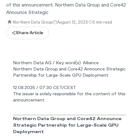
of this announcement. Northern Data Group and Core42
Announce Strategic
Northern Data Group
August 12, 2025
5 min read
Share Article
Northern Data AG / Key word(s): Alliance
Northern Data Group and Core42 Announce Strategic
Partnership for Large-Scale GPU Deployment
12.08.2025 / 07:30 CET/CEST
The issuer is solely responsible for the content of this
announcement.
Northern Data Group and Core42 Announce
Strategic Partnership for Large-Scale GPU
Deployment