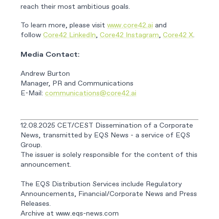
reach their most ambitious goals.
To learn more, please visit
www.core42.ai
and
follow
Core42 LinkedIn
,
Core42 Instagram
,
Core42 X
.
Media Contact:
Andrew Burton
Manager, PR and Communications
E-Mail:
communications@core42.ai
12.08.2025 CET/CEST Dissemination of a Corporate
News, transmitted by EQS News - a service of EQS
Group.
The issuer is solely responsible for the content of this
announcement.
The EQS Distribution Services include Regulatory
Announcements, Financial/Corporate News and Press
Releases.
Archive at www.eqs-news.com