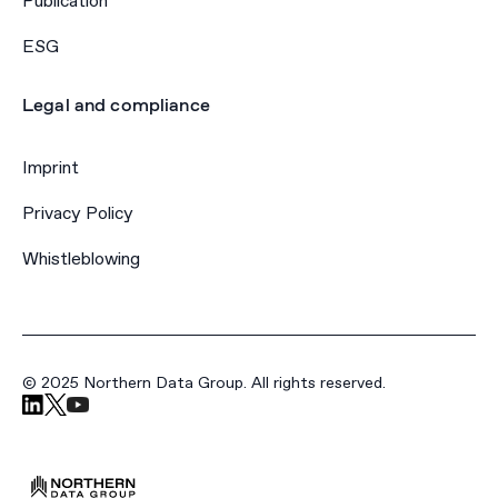
Publication
ESG
Legal and compliance
Imprint
Privacy Policy
Whistleblowing
© 2025 Northern Data Group. All rights reserved.