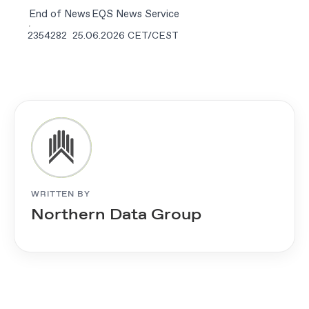
End of News
EQS News Service
2354282 25.06.2026 CET/CEST
WRITTEN BY
Northern Data Group