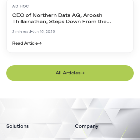
AD HOC
CEO of Northern Data AG, Aroosh
Thillainathan, Steps Down From the
Management Board
2 min read
•
Jun 16, 2026
Read Article
→
All Articles
Solutions
Company