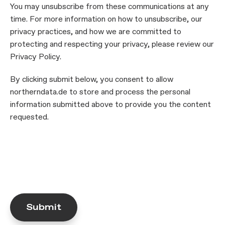
You may unsubscribe from these communications at any
time. For more information on how to unsubscribe, our
privacy practices, and how we are committed to
protecting and respecting your privacy, please review our
Privacy Policy.
By clicking submit below, you consent to allow
northerndata.de to store and process the personal
information submitted above to provide you the content
requested.
Submit