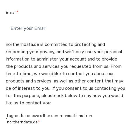
Email
*
northerndata.de is committed to protecting and
respecting your privacy, and we’ll only use your personal
information to administer your account and to provide
the products and services you requested from us. From
time to time, we would like to contact you about our
products and services, as well as other content that may
be of interest to you. If you consent to us contacting you
for this purpose, please tick below to say how you would
like us to contact you:
I agree to receive other communications from
northerndata.de.
*