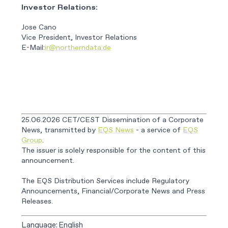
Investor Relations:
Jose Cano
Vice President, Investor Relations
E-Mail:
ir@northerndata.de
25.06.2026 CET/CEST Dissemination of a Corporate
News, transmitted by
EQS News
- a service of
EQS
Group
.
The issuer is solely responsible for the content of this
announcement.
The EQS Distribution Services include Regulatory
Announcements, Financial/Corporate News and Press
Releases.
Language:
English