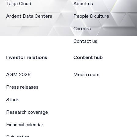
Taiga Cloud
About us
Ardent Data Centers
People & culture
Careers
Contact us
Investor relations
Content hub
AGM 2026
Media room
Press releases
Stock
Research coverage
Financial calendar