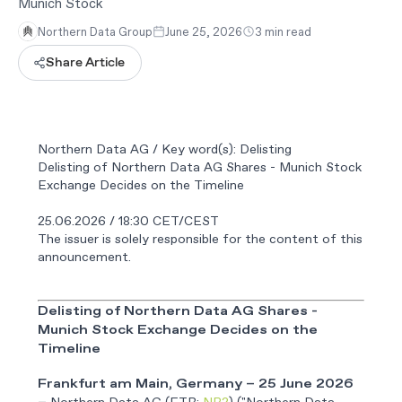
Munich Stock
Northern Data Group
June 25, 2026
3 min read
Share Article
Northern Data AG / Key word(s): Delisting
Delisting of Northern Data AG Shares - Munich Stock
Exchange Decides on the Timeline
25.06.2026 / 18:30 CET/CEST
The issuer is solely responsible for the content of this
announcement.
Delisting of Northern Data AG Shares -
Munich Stock Exchange Decides on the
Timeline
Frankfurt am Main, Germany – 25 June 2026