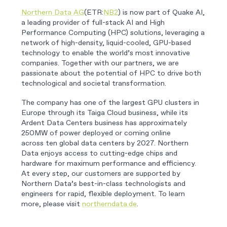
Northern Data AG
(ETR:
NB2
) is now part of Quake AI,
a leading provider of full-stack AI and High
Performance Computing (HPC) solutions, leveraging a
network of high-density, liquid-cooled, GPU-based
technology to enable the world’s most innovative
companies. Together with our partners, we are
passionate about the potential of HPC to drive both
technological and societal transformation.
The company has one of the largest GPU clusters in
Europe through its Taiga Cloud business, while its
Ardent Data Centers business has approximately
250MW of power deployed or coming online
across ten global data centers by 2027. Northern
Data enjoys access to cutting-edge chips and
hardware for maximum performance and efficiency.
At every step, our customers are supported by
Northern Data’s best-in-class technologists and
engineers for rapid, flexible deployment. To learn
more, please visit
northerndata.de
.