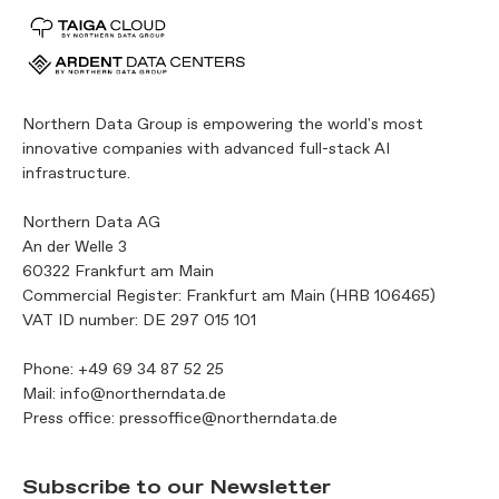
Northern Data Group is empowering the world's most
innovative companies with advanced full-stack AI
infrastructure.
Northern Data AG
An der Welle 3
60322 Frankfurt am Main
Commercial Register: Frankfurt am Main (HRB 106465)
VAT ID number: DE 297 015 101
Phone:
+49 69 34 87 52 25
Mail:
info@northerndata.de
Press office:
pressoffice@northerndata.de
Subscribe to our Newsletter