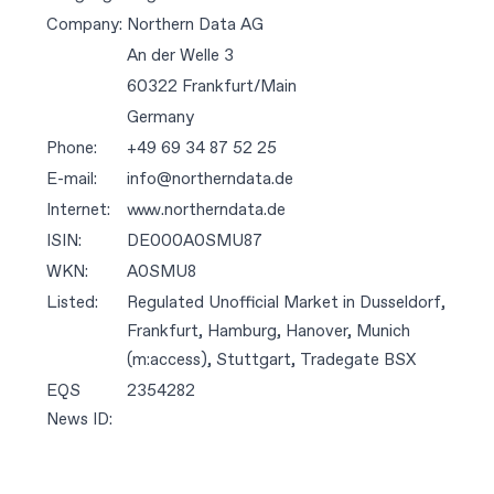
Company:
Northern Data AG
An der Welle 3
60322 Frankfurt/Main
Germany
Phone:
+49 69 34 87 52 25
E-mail:
info@northerndata.de
Internet:
www.northerndata.de
ISIN:
DE000A0SMU87
WKN:
A0SMU8
Listed:
Regulated Unofficial Market in Dusseldorf,
Frankfurt, Hamburg, Hanover, Munich
(m:access), Stuttgart, Tradegate BSX
EQS
2354282
News ID: