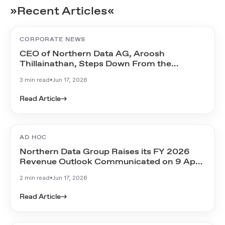
»Recent Articles«
CORPORATE NEWS
CEO of Northern Data AG, Aroosh
Thillainathan, Steps Down From the
Management Board
3 min read
•
Jun 17, 2026
Read Article
→
AD HOC
Northern Data Group Raises its FY 2026
Revenue Outlook Communicated on 9 April
2026
2 min read
•
Jun 17, 2026
Read Article
→