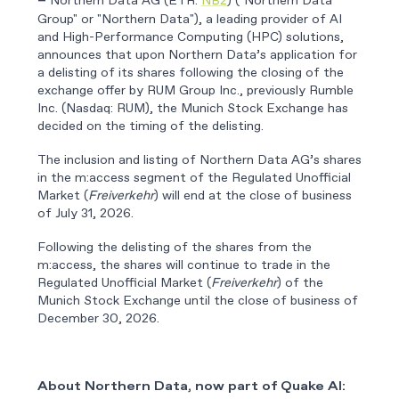
Northern Data AG (ETR:
NB2
) ("Northern Data
–
Group" or "Northern Data"), a leading provider of AI
and High-Performance Computing (HPC) solutions,
announces that upon Northern Data’s application for
a delisting of its shares following the closing of the
exchange offer by RUM Group Inc., previously Rumble
Inc. (Nasdaq: RUM), the Munich Stock Exchange has
decided on the timing of the delisting.
The inclusion and listing of Northern Data AG’s shares
in the m:access segment of the Regulated Unofficial
Market (
Freiverkehr
) will end at the close of business
of July 31, 2026.
Following the delisting of the shares from the
m:access, the shares will continue to trade in the
Regulated Unofficial Market (
Freiverkehr
) of the
Munich Stock Exchange until the close of business of
December 30, 2026.
About Northern Data, now part of Quake AI: