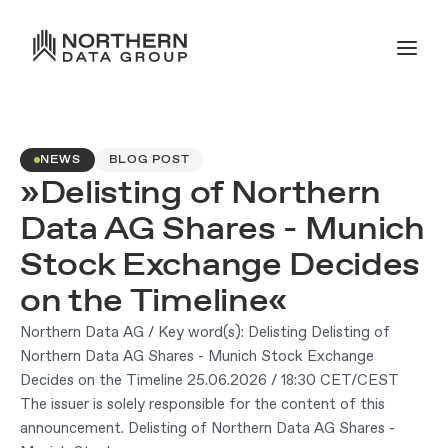
NEWS
BLOG POST
»Delisting of Northern
Data AG Shares - Munich
Stock Exchange Decides
on the Timeline«
Northern Data AG / Key word(s): Delisting Delisting of
Northern Data AG Shares - Munich Stock Exchange
Decides on the Timeline 25.06.2026 / 18:30 CET/CEST
The issuer is solely responsible for the content of this
announcement. Delisting of Northern Data AG Shares -