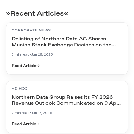
»Recent Articles«
CORPORATE NEWS
Delisting of Northern Data AG Shares -
Munich Stock Exchange Decides on the
Timeline
3 min read
•
Jun 25, 2026
Read Article
→
AD HOC
Northern Data Group Raises its FY 2026
Revenue Outlook Communicated on 9 April
2026
2 min read
•
Jun 17, 2026
Read Article
→