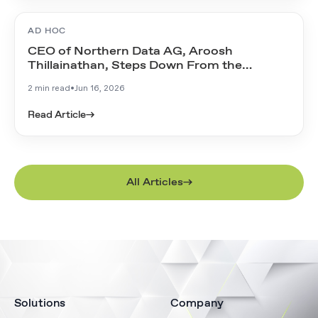
AD HOC
CEO of Northern Data AG, Aroosh
Thillainathan, Steps Down From the
Management Board
2 min read
•
Jun 16, 2026
Read Article
→
All Articles
Solutions
Company