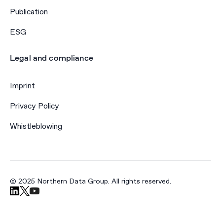
Publication
ESG
Legal and compliance
Imprint
Privacy Policy
Whistleblowing
© 2025 Northern Data Group. All rights reserved.