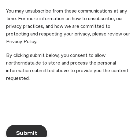
You may unsubscribe from these communications at any
time. For more information on how to unsubscribe, our
privacy practices, and how we are committed to
protecting and respecting your privacy, please review our
Privacy Policy.
By clicking submit below, you consent to allow
northerndata.de to store and process the personal
information submitted above to provide you the content
requested.
Submit