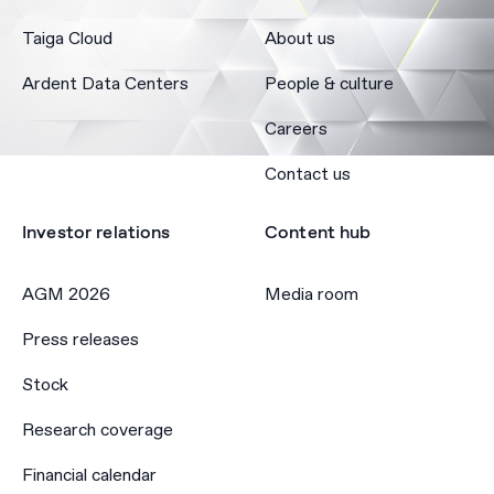
Taiga Cloud
About us
Ardent Data Centers
People & culture
Careers
Contact us
Investor relations
Content hub
AGM 2026
Media room
Press releases
Stock
Research coverage
Financial calendar