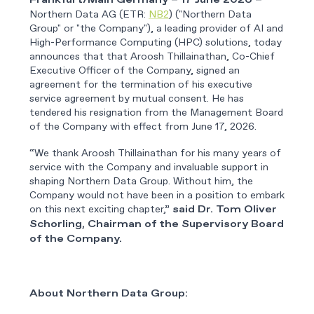
Frankfurt/Main Germany – 17 June 2026 –
Northern Data AG (ETR:
NB2
) ("Northern Data
Group" or "the Company"), a leading provider of AI and
High-Performance Computing (HPC) solutions, today
announces that that Aroosh Thillainathan, Co-Chief
Executive Officer of the Company, signed an
agreement for the termination of his executive
service agreement by mutual consent. He has
tendered his resignation from the Management Board
of the Company with effect from June 17, 2026.
“We thank Aroosh Thillainathan for his many years of
service with the Company and invaluable support in
shaping Northern Data Group. Without him, the
Company would not have been in a position to embark
on this next exciting chapter,”
said Dr. Tom Oliver
Schorling, Chairman of the Supervisory Board
of the Company.
About Northern Data Group: