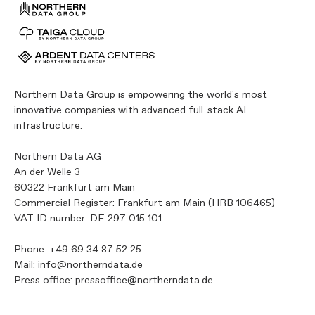
Northern Data Group is empowering the world's most
innovative companies with advanced full-stack AI
infrastructure.
Northern Data AG
An der Welle 3
60322 Frankfurt am Main
Commercial Register: Frankfurt am Main (HRB 106465)
VAT ID number: DE 297 015 101
Phone:
+49 69 34 87 52 25
Mail:
info@northerndata.de
Press office:
pressoffice@northerndata.de