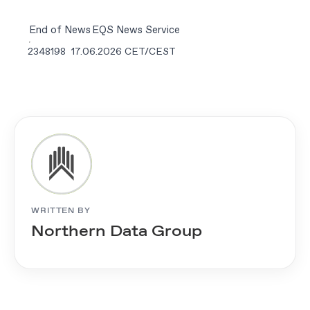
End of News
EQS News Service
2348198 17.06.2026 CET/CEST
WRITTEN BY
Northern Data Group