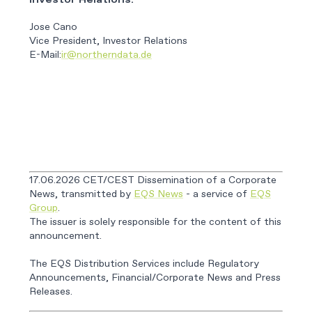
Investor Relations:
Jose Cano
Vice President, Investor Relations
E-Mail:
ir@northerndata.de
17.06.2026 CET/CEST Dissemination of a Corporate
News, transmitted by
EQS News
- a service of
EQS
Group
.
The issuer is solely responsible for the content of this
announcement.
The EQS Distribution Services include Regulatory
Announcements, Financial/Corporate News and Press
Releases.