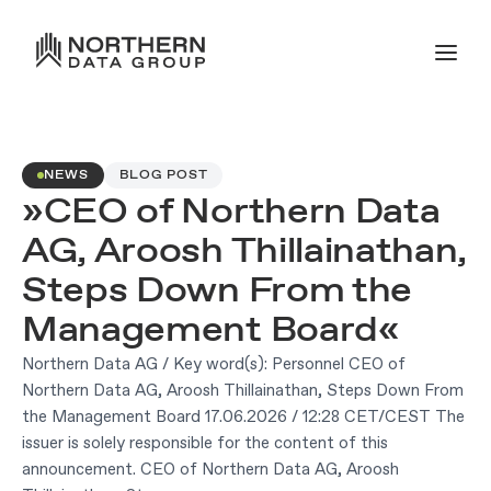
NEWS
BLOG POST
»CEO of Northern Data
AG, Aroosh Thillainathan,
Steps Down From the
Management Board«
Northern Data AG / Key word(s): Personnel CEO of
Northern Data AG, Aroosh Thillainathan, Steps Down From
the Management Board 17.06.2026 / 12:28 CET/CEST The
issuer is solely responsible for the content of this
announcement. CEO of Northern Data AG, Aroosh