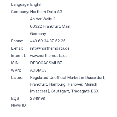
Language:
English
Company:
Northern Data AG
An der Welle 3
60322 Frankfurt/Main
Germany
Phone:
+49 69 34 87 52 25
E-mail:
info@northerndata.de
Internet:
www.northerndata.de
ISIN:
DE000A0SMU87
WKN:
A0SMU8
Listed:
Regulated Unofficial Market in Dusseldorf,
Frankfurt, Hamburg, Hanover, Munich
(m:access), Stuttgart, Tradegate BSX
EQS
2348198
News ID: