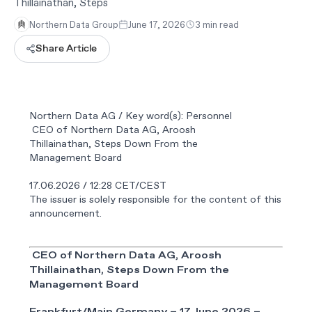
Thillainathan, Steps
Northern Data Group
June 17, 2026
3 min read
Share Article
Northern Data AG / Key word(s): Personnel
CEO of Northern Data AG, Aroosh
Thillainathan, Steps Down From the
Management Board
17.06.2026 / 12:28 CET/CEST
The issuer is solely responsible for the content of this
announcement.
CEO of Northern Data AG, Aroosh
Thillainathan,
Steps Down
From
the
Management
Board