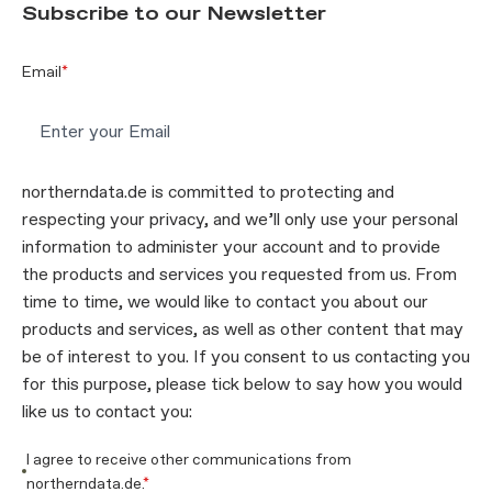
Subscribe to our Newsletter
Email
*
northerndata.de is committed to protecting and
respecting your privacy, and we’ll only use your personal
information to administer your account and to provide
the products and services you requested from us. From
time to time, we would like to contact you about our
products and services, as well as other content that may
be of interest to you. If you consent to us contacting you
for this purpose, please tick below to say how you would
like us to contact you:
I agree to receive other communications from
northerndata.de.
*