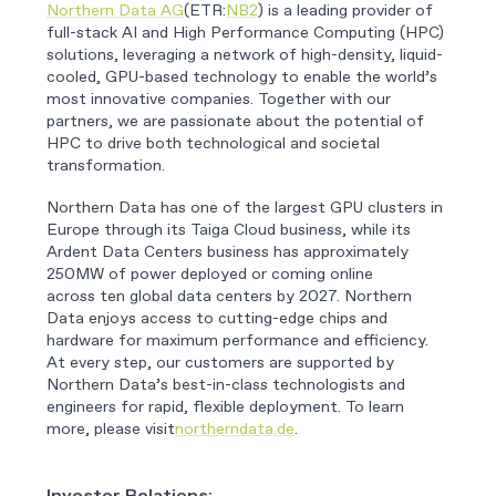
Northern Data AG
(ETR:
NB2
) is a leading provider of
full-stack AI and High Performance Computing (HPC)
solutions, leveraging a network of high-density, liquid-
cooled, GPU-based technology to enable the world’s
most innovative companies. Together with our
partners, we are passionate about the potential of
HPC to drive both technological and societal
transformation.
Northern Data has one of the largest GPU clusters in
Europe through its Taiga Cloud business, while its
Ardent Data Centers business has approximately
250MW of power deployed or coming online
across ten global data centers by 2027. Northern
Data enjoys access to cutting-edge chips and
hardware for maximum performance and efficiency.
At every step, our customers are supported by
Northern Data’s best-in-class technologists and
engineers for rapid, flexible deployment. To learn
more, please visit
northerndata.de
.